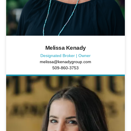
Melissa Kenady
Designated Broker | Owner
melissa@kenadygroup.com
509-860-3753