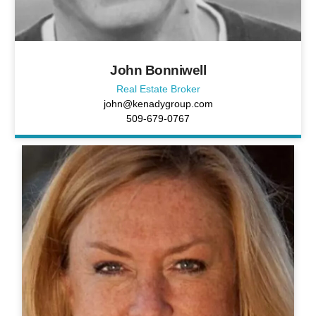
John Bonniwell
Real Estate Broker
john@kenadygroup.com
509-679-0767