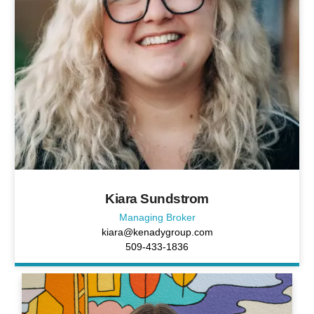
Kiara Sundstrom
Managing Broker
kiara@kenadygroup.com
509-433-1836