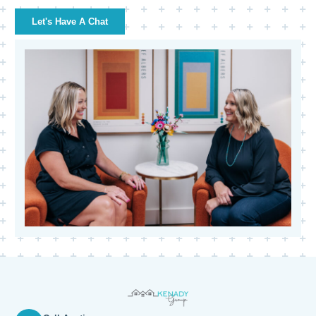
Let's Have A Chat