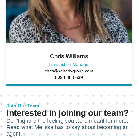
Chris Williams
Transaction Manager
chris@kenadygroup.com
509-888-5639
Join Our Team
Interested in joining our team?
Don’t ignore the feeling you were meant for more.
Read what Melissa has to say about becoming an
agent.