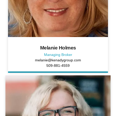
Melanie Holmes
Managing Broker
melanie@kenadygroup.com
509-881-4559