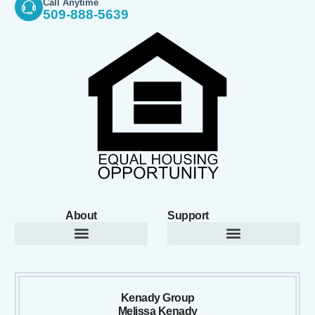
Call Anytime
509-888-5639
About
Support
Kenady Group
Melissa Kenady