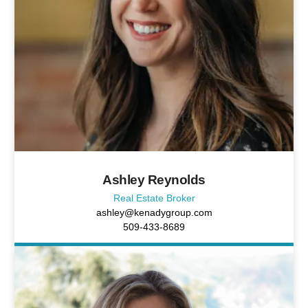
Ashley Reynolds
Real Estate Broker
ashley@kenadygroup.com
509-433-8689