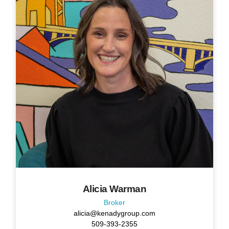
Alicia Warman
Broker
alicia@kenadygroup.com
509-393-2355