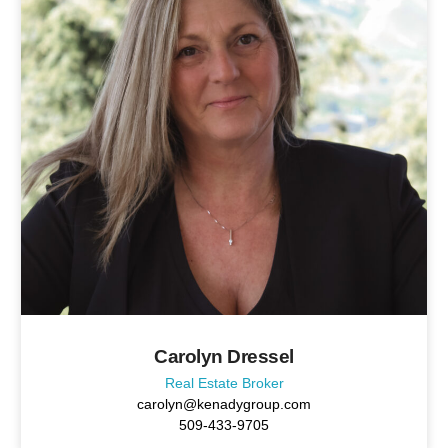
Carolyn Dressel
Real Estate Broker
carolyn@kenadygroup.com
509-433-9705