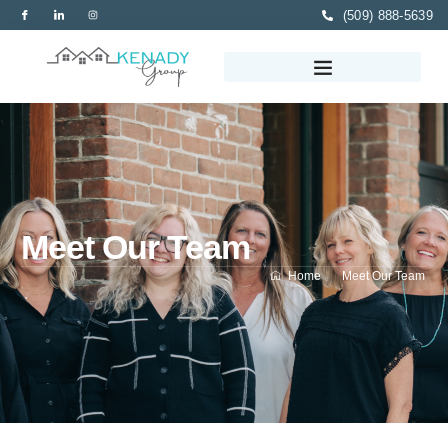
(509) 888-5639
Meet Our Team
Home
Meet Our Team