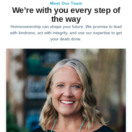
Meet Our Team
We’re with you every step of
the way
Homeownership can shape your future. We promise to lead
with kindness, act with integrity, and use our expertise to get
your deals done.