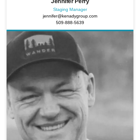
Jennifer Perry
Staging Manager
jennifer@kenadygroup.com
509-888-5639