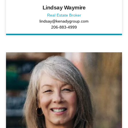
Lindsay Waymire
Real Estate Broker
lindsay@kenadygroup.com
206-883-4999